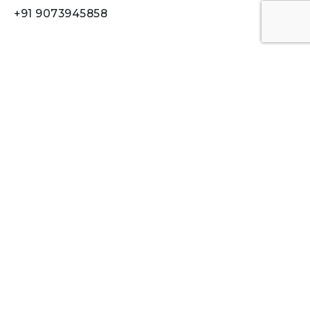
+91 9073945858
Quick Links
Who We Are
Digital Learning
Digital Communication
Digital Films
Our Work
Contact
Work inquiries
Interested in working with us?
ideaptdigital.911@gmail.com
Career