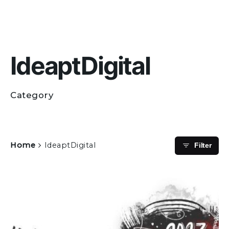
IdeaptDigital
Category
Home
IdeaptDigital
Filter