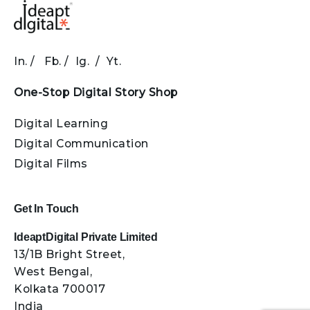
In.
/
Fb.
/
Ig.
/
Yt.
One-Stop Digital Story Shop
Digital Learning
Digital Communication
Digital Films
Get In Touch
IdeaptDigital Private Limited
13/1B Bright Street,
West Bengal,
Kolkata 700017
India