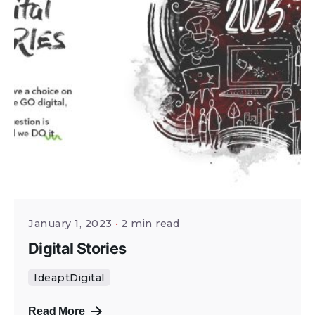
January 1, 2023
2 min read
Digital Stories
IdeaptDigital
Read More