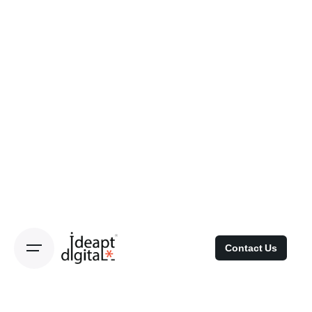
Contact Us